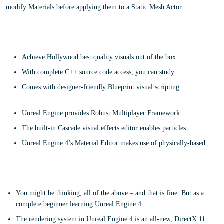
modify Materials before applying them to a Static Mesh Actor.
Main Features
Achieve Hollywood best quality visuals out of the box.
With complete C++ source code access, you can study.
Comes with designer-friendly Blueprint visual scripting.
Unreal Engine provides Robust Multiplayer Framework.
The built-in Cascade visual effects editor enables particles.
Unreal Engine 4’s Material Editor makes use of physically-based.
What is the target audience?
You might be thinking, all of the above – and that is fine. But as a
complete beginner learning Unreal Engine 4.
The rendering system in Unreal Engine 4 is an all-new, DirectX 11