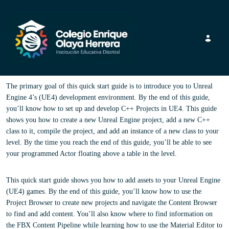
Toggle navig
The primary goal of this quick start guide is to introduce you to Unreal
Engine 4’s (UE4) development environment. By the end of this guide,
you’ll know how to set up and develop C++ Projects in UE4. This guide
shows you how to create a new Unreal Engine project, add a new C++
class to it, compile the project, and add an instance of a new class to your
level. By the time you reach the end of this guide, you’ll be able to see
your programmed Actor floating above a table in the level.
This quick start guide shows you how to add assets to your Unreal Engine
(UE4) games. By the end of this guide, you’ll know how to use the
Project Browser to create new projects and navigate the Content Browser
to find and add content. You’ll also know where to find information on
the FBX Content Pipeline while learning how to use the Material Editor to